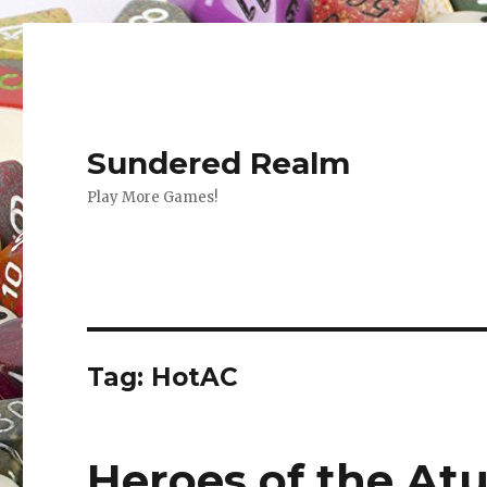
Sundered Realm
Play More Games!
Tag:
HotAC
Heroes of the Atur