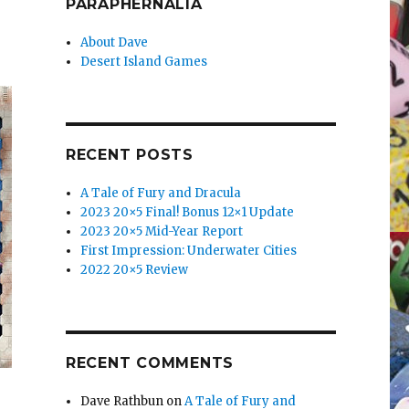
PARAPHERNALIA
About Dave
Desert Island Games
RECENT POSTS
A Tale of Fury and Dracula
2023 20×5 Final! Bonus 12×1 Update
2023 20×5 Mid-Year Report
First Impression: Underwater Cities
2022 20×5 Review
RECENT COMMENTS
Dave Rathbun
on
A Tale of Fury and