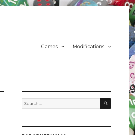
Games
Modifications
SEARCH
Search
for: