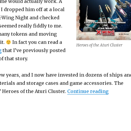
ame would actually work. A
 I dropped him off at a local
X-Wing Night and checked
 seemed really fiddly to me.
many tokens and moving
it.
In fact you can read a
Heroes of the Aturi Cluster
g
that I’ve previously posted
of that story.
ew years, and I now have invested in dozens of ships an
terials and storage cases and game accessories. The
“Heroes of
 Heroes of the Aturi Cluster.
Continue reading