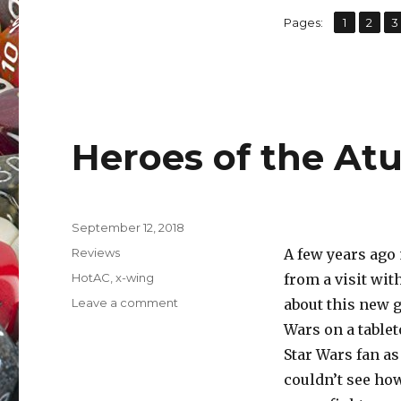
,
,
Page
Page
P
Pages:
1
2
3
Heroes of the Atur
Posted
September 12, 2018
on
Categories
Reviews
A few years ag
Tags
HotAC
,
x-wing
from a visit wit
on
Leave a comment
about this new g
Heroes
Wars on a tablet
of
Star Wars fan as
the
Aturi
couldn’t see how
Cluster