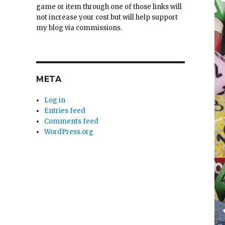
game or item through one of those links will
not increase your cost but will help support
my blog via commissions.
META
Log in
Entries feed
Comments feed
WordPress.org