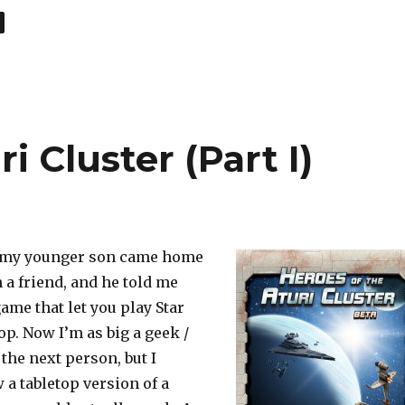
age
i Cluster (Part I)
o my younger son came home
h a friend, and he told me
ame that let you play Star
op. Now I’m as big a geek /
 the next person, but I
 a tabletop version of a