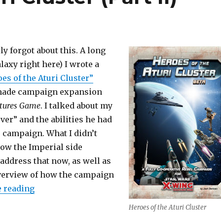
y forgot about this. A long
alaxy right here) I wrote a
es of the Aturi Cluster”
-made campaign expansion
tures Game
. I talked about my
ver” and the abilities he had
e campaign. What I didn’t
how the Imperial side
 address that now, as well as
overview of how the campaign
“Heroes of the Aturi Cluster (Part II)”
 reading
Heroes of the Aturi Cluster