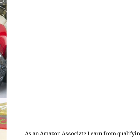
As an Amazon Associate I earn from qualifyi