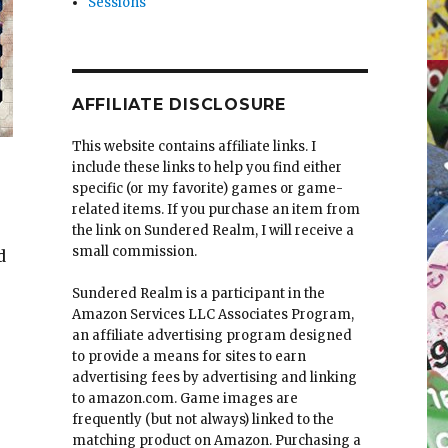
Sessions
AFFILIATE DISCLOSURE
This website contains affiliate links. I
include these links to help you find either
specific (or my favorite) games or game-
related items. If you purchase an item from
the link on Sundered Realm, I will receive a
small commission.
d
Sundered Realm is a participant in the
 the Aturi Cluster (Part I)”
Amazon Services LLC Associates Program,
an affiliate advertising program designed
to provide a means for sites to earn
advertising fees by advertising and linking
to amazon.com. Game images are
frequently (but not always) linked to the
matching product on Amazon. Purchasing a