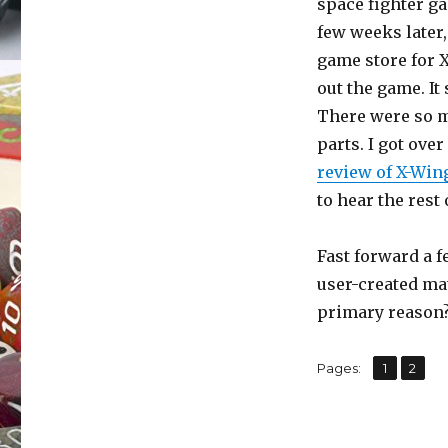
space fighter g
(Part
few weeks later,
I)
game store for 
out the game. It
There were so 
parts. I got over 
review of X-Win
to hear the rest 
Fast forward a f
user-created ma
primary reason?
,
Page
Page
Pages:
1
2