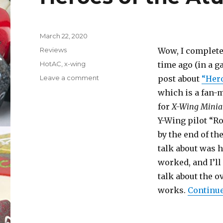
Posted
March 22, 2020
on
Categories
Reviews
Wow, I completel
Tags
HotAC
,
x-wing
time ago (in a g
on
Leave a comment
post about
“Hero
Heroes
which is a fan
of
for
X-Wing Minia
the
Aturi
Y-Wing pilot “Ro
Cluster
by the end of th
(Part
talk about was 
II)
worked, and I’ll
talk about the 
works.
Continue