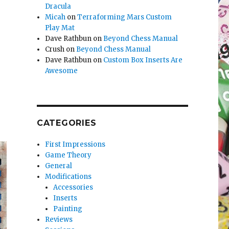
Dracula
Micah
on
Terraforming Mars Custom
Play Mat
Dave Rathbun
on
Beyond Chess Manual
Crush
on
Beyond Chess Manual
Dave Rathbun
on
Custom Box Inserts Are
Awesome
CATEGORIES
First Impressions
Game Theory
General
Modifications
Accessories
Inserts
Painting
Reviews