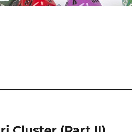
i Cluster (Part II)