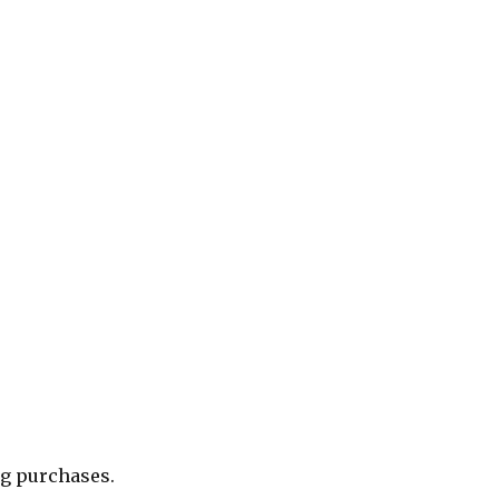
ng purchases.